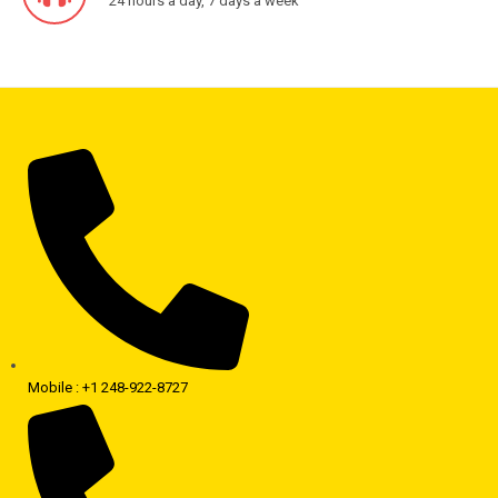
24 hours a day, 7 days a week
Mobile : +1 248-922-8727