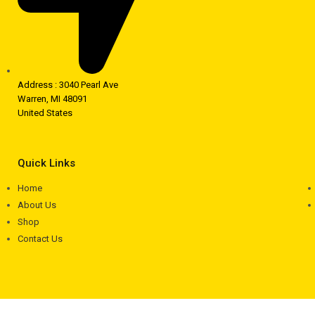
Address : 3040 Pearl Ave
Warren, MI 48091
United States
Quick Links
Home
About Us
Shop
Contact Us