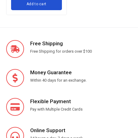
Add to cart
for Baking Cooking, Ballon
Whisks Set - Silver
Free Shipping
Free Shipping for orders over $100
Money Guarantee
Within 40 days for an exchange.
Flexible Payment
Pay with Multiple Credit Cards
Online Support