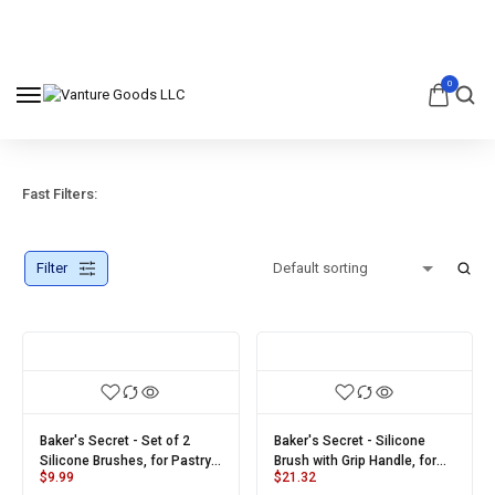
0
Fast Filters:
Filter
Baker's Secret - Set of 2
Baker's Secret - Silicone
Silicone Brushes, for Pastry,
Brush with Grip Handle, for
$
9.99
$
21.32
Oil Baking, BBQ and Grilling,
Pastry, Oil Baking, BBQ and