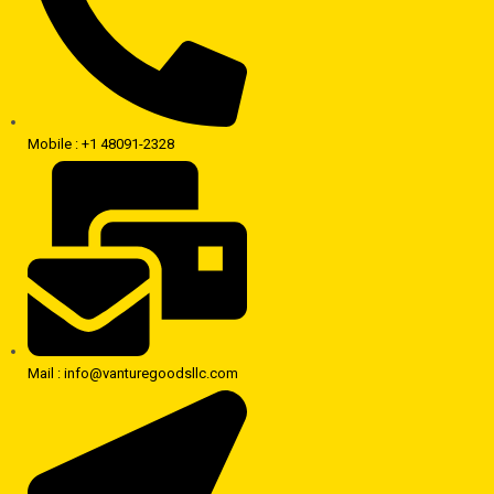
Mobile : +1 48091-2328
Mail : info@vanturegoodsllc.com